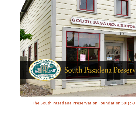
The South Pasadena Preservation Foundation 501(c)3 