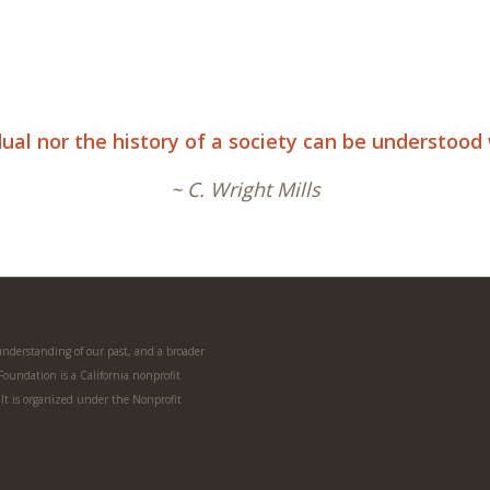
idual nor the history of a society can be understoo
~ C. Wright Mills
 understanding of our past, and a broader
 Foundation is a California nonprofit
. It is organized under the Nonprofit