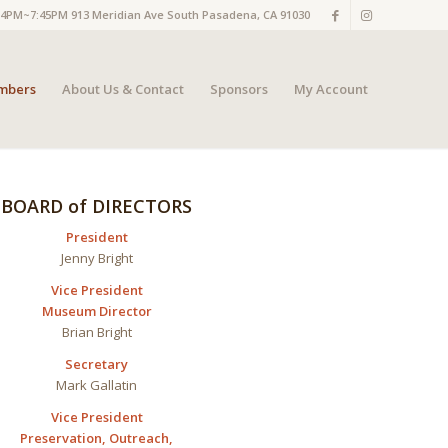
M~7:45PM 913 Meridian Ave South Pasadena, CA 91030
mbers
About Us & Contact
Sponsors
My Account
BOARD of DIRECTORS
President
Jenny Bright
Vice President
Museum Director
Brian
Bright
Secretary
Mark
Gallatin
Vice President
Preservation,
Outreach,