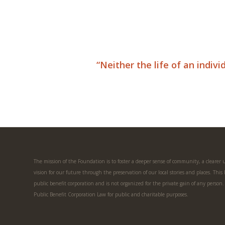
“Neither the life of an indiv
The mission of the Foundation is to foster a deeper sense of community, a clearer
vision for our future through the preservation of our local stories and places. This
public benefit corporation and is not organized for the private gain of any person
Public Benefit Corporation Law for public and charitable purposes.