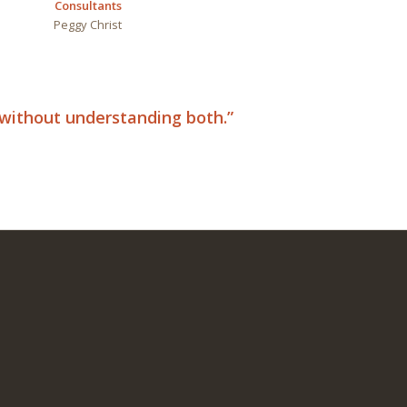
Consultants
Peggy
Christ
d without understanding both.”