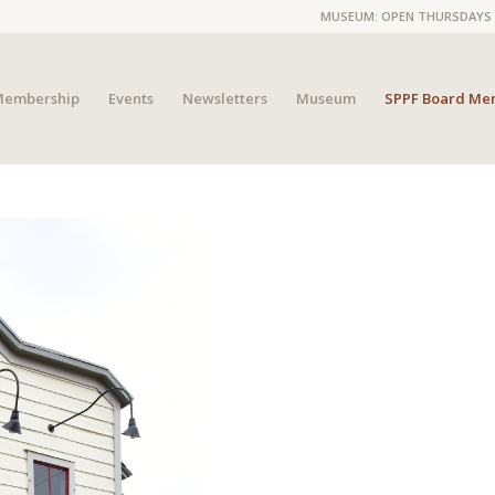
MUSEUM: OPEN THURSDAYS 4P
embership
Events
Newsletters
Museum
SPPF Board Me