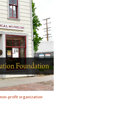
non-profit organization