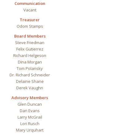
Communication
Vacant
Treasurer
Odom Stamps
Board Members
Steve
Friedman
Felix Gutierrez
Richard Helgeson
Dina Morgan
Tom Polansky
Dr. Richard Schneider
Delaine Shane
Derek Vaughn
Advisory Members
Glen
Duncan
Dan Evans
Larry McGrail
Lori Rusch
Mary Urquhart