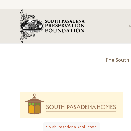
M
The South 
South Pasadena Real Estate