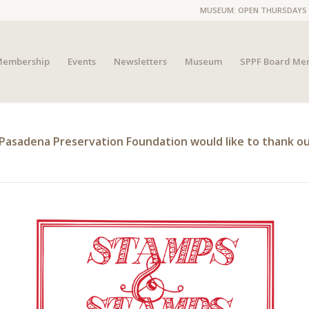
MUSEUM: OPEN THURSDAYS 4P
embership
Events
Newsletters
Museum
SPPF Board Me
Pasadena Preservation Foundation would like to thank ou