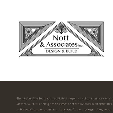
The mission of the Foundation is to foster a deeper sense of community, a clearer
vision for our future through the preservation of our local stories and places. This
public benefit corporation and is not organized for the private gain of any person