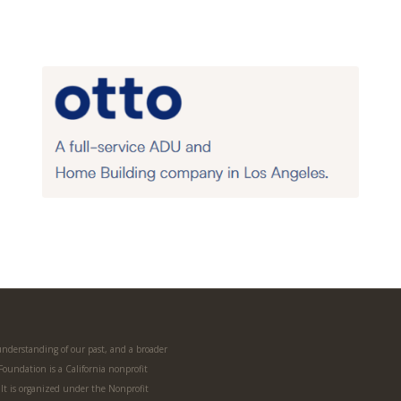
 understanding of our past, and a broader
 Foundation is a California nonprofit
. It is organized under the Nonprofit