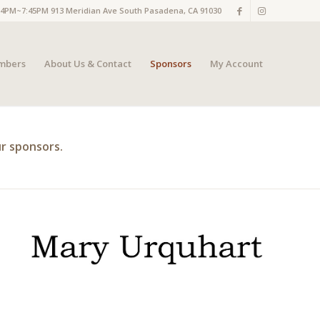
M~7:45PM 913 Meridian Ave South Pasadena, CA 91030
mbers
About Us & Contact
Sponsors
My Account
r sponsors.