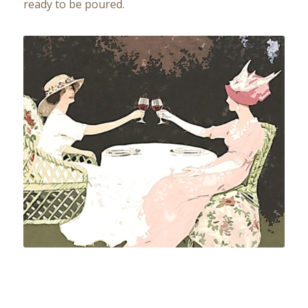
ready to be poured.