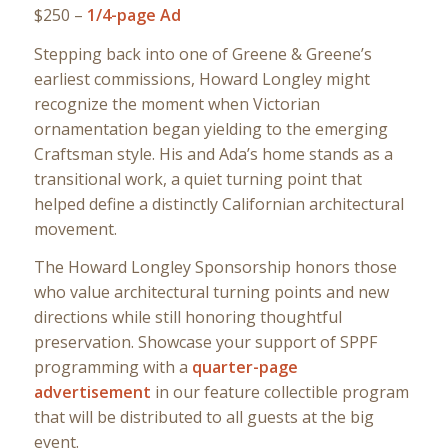
$250 –
1/4-page Ad
Stepping back into one of Greene & Greene’s
earliest commissions, Howard Longley might
recognize the moment when Victorian
ornamentation began yielding to the emerging
Craftsman style. His and Ada’s home stands as a
transitional work, a quiet turning point that
helped define a distinctly Californian architectural
movement.
The Howard Longley Sponsorship honors those
who value architectural turning points and new
directions while still honoring thoughtful
preservation. Showcase your support of SPPF
programming with a
quarter-page
advertisement
in our feature collectible program
that will be distributed to all guests at the big
event.