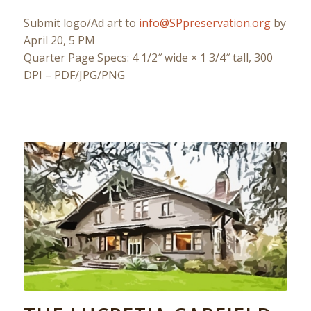
Submit logo/Ad art to
info@SPpreservation.org
by
April 20, 5 PM
Quarter Page Specs: 4 1/2″ wide × 1 3/4″ tall, 300
DPI – PDF/JPG/PNG