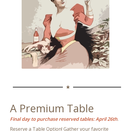
A Premium Table
Final day to purchase reserved tables: April 26th
.
Reserve a Table Option! Gather your favorite