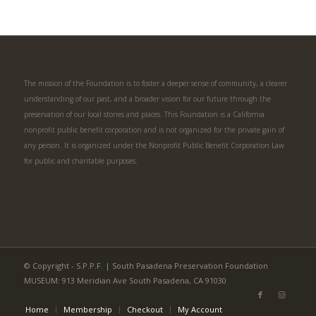
The mission of the Foundation is to foster a deeper sense of community, a clearer
understanding of our past, and a broader vision for our future through the
preservation of our local stories and places. This Foundation is a California
nonprofit public benefit corporation and is not organized for the private gain of
any person. It is organized under the Nonprofit Public Benefit Corporation Law
for public and charitable purposes.
© Copyright - S.P.P.F. | South Pasadena Preservation Foundation
MUSEUM: 913 Meridian Ave South Pasadena, CA 91030
Home
Membership
Checkout
My Account