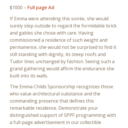
$1000 –
Full page Ad
If Emma were attending this soirée, she would
surely step outside to regard the formidable brick
and gables she chose with care. Having
commissioned a residence of such weight and
permanence, she would not be surprised to find it
still standing with dignity, its steep roofs and
Tudor lines unchanged by fashion. Seeing such a
grand gathering would affirm the endurance she
built into its walls.
The Emma Childs Sponsorship recognizes those
who value architectural substance and the
commanding presence that defines this
remarkable residence. Demonstrate your
distinguished support of SPPF programming with
a full-page advertisement in our collectible