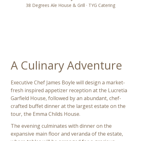
38 Degrees Ale House & Grill · TYG Catering
A Culinary Adventure
Executive Chef James Boyle will design a market-
fresh inspired appetizer reception at the Lucretia
Garfield House, followed by an abundant, chef-
crafted buffet dinner at the largest estate on the
tour, the Emma Childs House.
The evening culminates with dinner on the
expansive main floor and veranda of the estate,