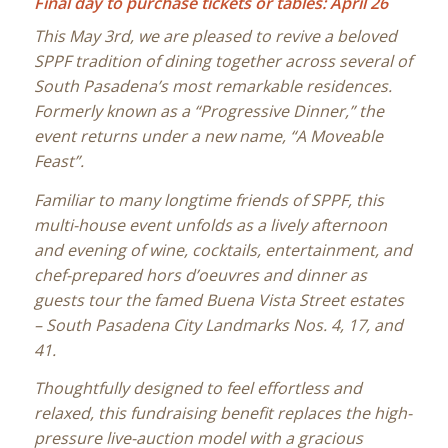
Final day to purchase tickets or tables: April 26
This May 3rd, we are pleased to revive a beloved
SPPF tradition of dining together across several of
South Pasadena’s most remarkable residences.
Formerly known as a “Progressive Dinner,” the
event returns under a new name, “A Moveable
Feast”.
Familiar to many longtime friends of SPPF, this
multi-house event unfolds as a lively afternoon
and evening of wine, cocktails, entertainment, and
chef-prepared hors d’oeuvres and dinner as
guests tour the famed Buena Vista Street estates
– South Pasadena City Landmarks Nos. 4, 17, and
41.
Thoughtfully designed to feel effortless and
relaxed, this fundraising benefit replaces the high-
pressure live-auction model with a gracious