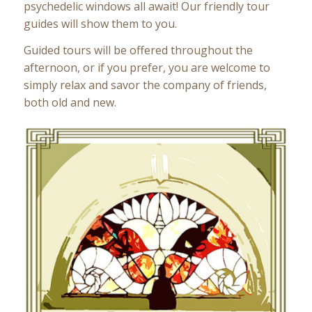
psychedelic windows all await! Our friendly tour
guides will show them to you.
Guided tours will be offered throughout the
afternoon, or if you prefer, you are welcome to
simply relax and savor the company of friends,
both old and new.