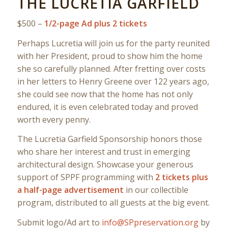
THE LUCRETIA GARFIELD
$500 –
1/2-page Ad plus 2 tickets
Perhaps Lucretia will join us for the party reunited
with her President, proud to show him the home
she so carefully planned. After fretting over costs
in her letters to Henry Greene over 122 years ago,
she could see now that the home has not only
endured, it is even celebrated today and proved
worth every penny.
The Lucretia Garfield Sponsorship honors those
who share her interest and trust in emerging
architectural design. Showcase your generous
support of SPPF programming with
2 tickets plus
a half-page advertisement
in our collectible
program, distributed to all guests at the big event.
Submit logo/Ad art to
info@SPpreservation.org
by