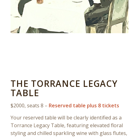
THE TORRANCE LEGACY
TABLE
$2000, seats 8 –
Reserved table plus 8 tickets
Your reserved table will be clearly identified as a
Torrance Legacy Table, featuring elevated floral
styling and chilled sparkling wine with glass flutes,