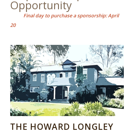
Opportunity
Final day to purchase a sponsorship: April
20
THE HOWARD LONGLEY