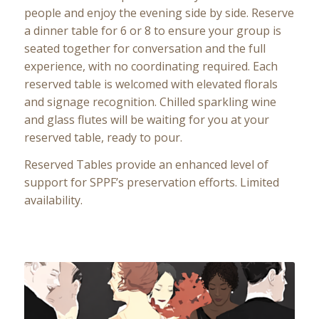
people and enjoy the evening side by side. Reserve
a dinner table for 6 or 8 to ensure your group is
seated together for conversation and the full
experience, with no coordinating required. Each
reserved table is welcomed with elevated florals
and signage recognition. Chilled sparkling wine
and glass flutes will be waiting for you at your
reserved table, ready to pour.
Reserved Tables provide an enhanced level of
support for SPPF’s preservation efforts. Limited
availability.