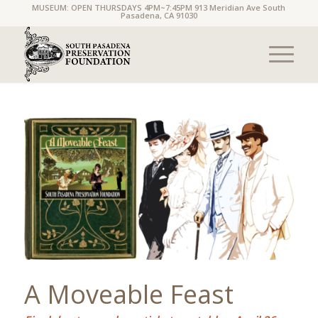
MUSEUM: OPEN THURSDAYS 4PM~7:45PM 913 Meridian Ave South
Pasadena, CA 91030
A Moveable Feast