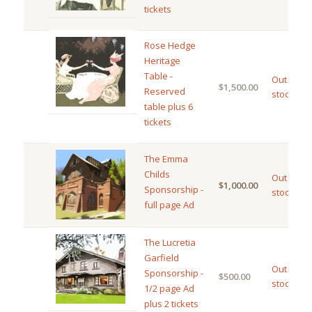
tickets
Rose Hedge
Heritage
Table -
Out of
$
1,500.00
Reserved
stock
table plus 6
tickets
The Emma
Childs
Out of
$
1,000.00
Sponsorship -
stock
full page Ad
The Lucretia
Garfield
Out of
Sponsorship -
$
500.00
stock
1/2 page Ad
plus 2 tickets