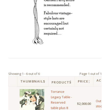
Showing 1 - 6 out of 6
Page 1 out of 1
ACTIO
THUMBNAILS
PRICE
PRODUCTS
Torrance
Legacy Table -
Out of
Reserved
$
2,000.00
stock
table plus 8