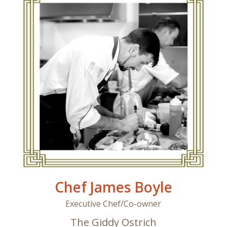
Chef James Boyle
Executive Chef/Co-owner
The Giddy Ostrich