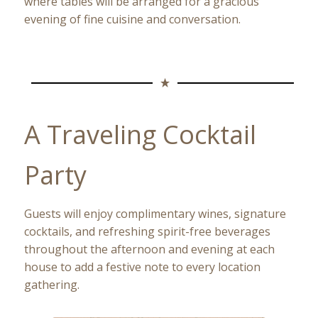
where tables will be arranged for a gracious
evening of fine cuisine and conversation.
A Traveling Cocktail
Party
Guests will enjoy complimentary wines, signature
cocktails, and refreshing spirit-free beverages
throughout the afternoon and evening at each
house to add a festive note to every location
gathering.