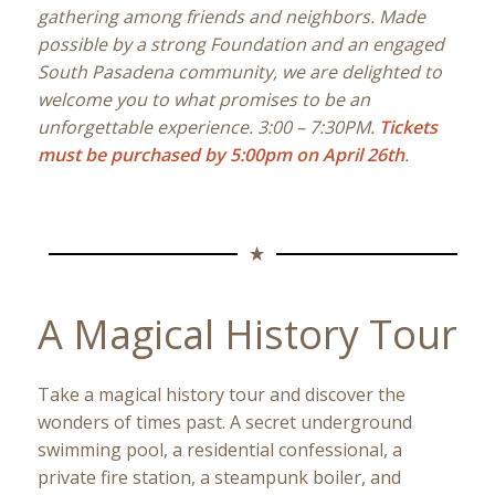
gathering among friends and neighbors. Made
possible by a strong Foundation and an engaged
South Pasadena community, we are delighted to
welcome you to what promises to be an
unforgettable experience. 3:00 – 7:30PM.
Tickets
must be purchased by 5:00pm on April 26th
.
A Magical History Tour
Take a magical history tour and discover the
wonders of times past. A secret underground
swimming pool, a residential confessional, a
private fire station, a steampunk boiler, and