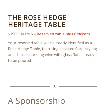
THE ROSE HEDGE
HERITAGE TABLE
$1500, seats 6 –
Reserved table plus 6 tickets
Your reserved table will be clearly identified as a
Rose Hedge Table, featuring elevated floral styling
and chilled sparkling wine with glass flutes, ready
to be poured.
A Sponsorship