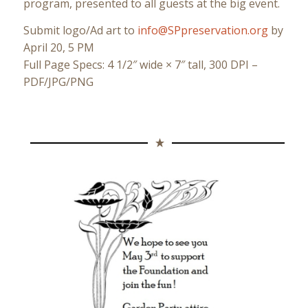
program, presented to all guests at the big event.
Submit logo/Ad art to
info@SPpreservation.org
by
April 20, 5 PM
Full Page Specs: 4 1/2″ wide × 7″ tall, 300 DPI –
PDF/JPG/PNG