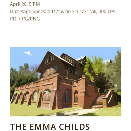
April 20, 5 PM
Half Page Specs: 4 1/2″ wide × 3 1/2″ tall, 300 DPI –
PDF/JPG/PNG
THE EMMA CHILDS