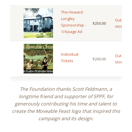
The Howard
Longley
Out of
$
250.00
Sponsorship -
stock
1/4 page Ad
Individual
Out of
$
200.00
Tickets
stock
The Foundation thanks Scott Feldmann, a
longtime friend and supporter of SPPF, for
generously contributing his time and talent to
create the Moveable Feast logo that inspired this
campaign and its design.