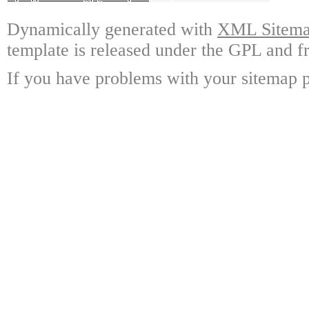
Dynamically generated with
XML Sitemap
template is released under the GPL and fr
If you have problems with your sitemap p