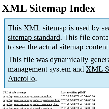
XML Sitemap Index
This XML sitemap is used by se
sitemap standard
. This file cont
to see the actual sitemap content
This file was dynamically gener
management system and
XML Si
Auctollo
.
URL of sub-sitemap
Last modified (GMT)
https://sppreservation.org/sitemap-misc.html
2026-07-08T00:46:56+00:00
https://sppreservation.org/producttags-sitemap.html
2026-07-08T00:46:56+00:00
https://sppreservation.org/productcat-sitemap.html
2026-07-08T00:46:56+00:00
https://sppreservation.org/page-sitemap.html
2026-07-08T00:46:56+00:00